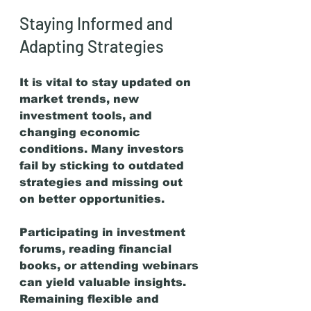
Staying Informed and 
Adapting Strategies
It is vital to stay updated on 
market trends, new 
investment tools, and 
changing economic 
conditions. Many investors 
fail by sticking to outdated 
strategies and missing out 
on better opportunities.
Participating in investment 
forums, reading financial 
books, or attending webinars 
can yield valuable insights. 
Remaining flexible and 