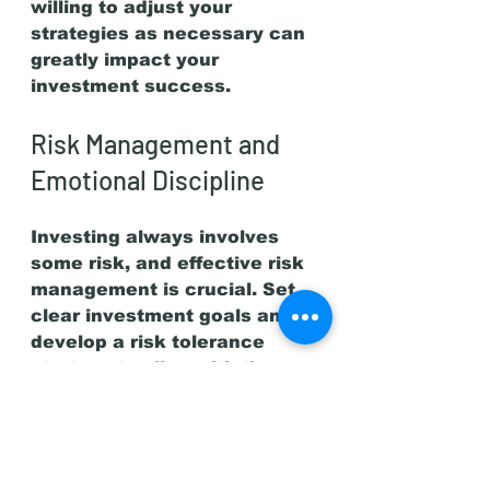
willing to adjust your 
strategies as necessary can 
greatly impact your 
investment success.
Risk Management and 
Emotional Discipline
Investing always involves 
some risk, and effective risk 
management is crucial. Set 
clear investment goals and 
develop a risk tolerance 
strategy to align with those 
objectives.
Emotional discipline is 
equally important. Fear and 