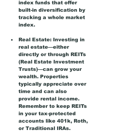
index funds that offer 
built-in diversification by 
tracking a whole market 
index.
Real Estate:
 Investing in 
real estate—either 
directly or through REITs 
(Real Estate Investment 
Trusts)—can grow your 
wealth. Properties 
typically appreciate over 
time and can also 
provide rental income. 
Remember to keep REITs 
in your tax-protected 
accounts like 401k, Roth, 
or Traditional IRAs. 