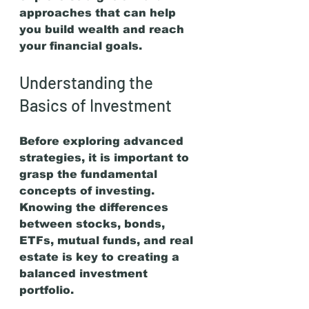
approaches that can help 
you build wealth and reach 
your financial goals.
Understanding the 
Basics of Investment
Before exploring advanced 
strategies, it is important to 
grasp the fundamental 
concepts of investing. 
Knowing the differences 
between stocks, bonds, 
ETFs, mutual funds, and real 
estate is key to creating a 
balanced investment 
portfolio.