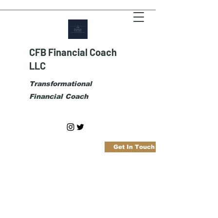
CFB Financial Coach
LLC
Transformational
Financial Coach
Get In Touch