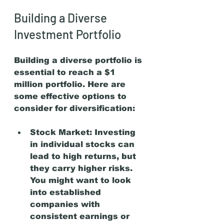
Building a Diverse 
Investment Portfolio
Building a diverse portfolio is 
essential to reach a $1 
million portfolio. Here are 
some effective options to 
consider for diversification:
Stock Market:
 Investing 
in individual stocks can 
lead to high returns, but 
they carry higher risks. 
You might want to look 
into established 
companies with 
consistent earnings or 