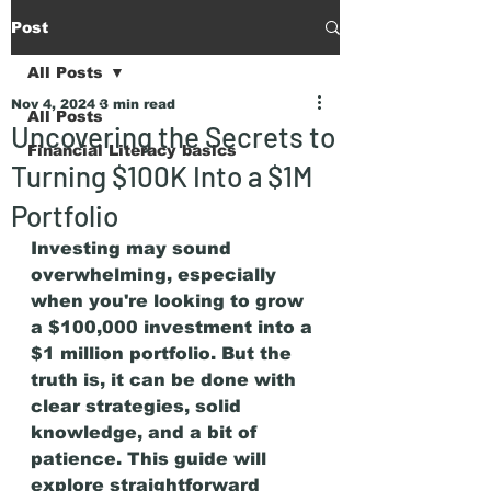
Post
All Posts
Nov 4, 2024
3 min read
All Posts
Uncovering the Secrets to
Financial Literacy basics
Turning $100K Into a $1M
Portfolio
Investing may sound 
overwhelming, especially 
when you're looking to grow 
a $100,000 investment into a 
$1 million portfolio. But the 
truth is, it can be done with 
clear strategies, solid 
knowledge, and a bit of 
patience. This guide will 
explore straightforward 