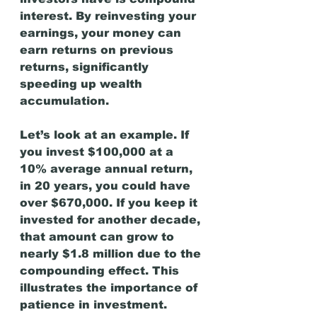
interest. By reinvesting your 
earnings, your money can 
earn returns on previous 
returns, significantly 
speeding up wealth 
accumulation.
Let’s look at an example. If 
you invest $100,000 at a 
10% average annual return, 
in 20 years, you could have 
over $670,000. If you keep it 
invested for another decade, 
that amount can grow to 
nearly $1.8 million due to the 
compounding effect. This 
illustrates the importance of 
patience in investment.