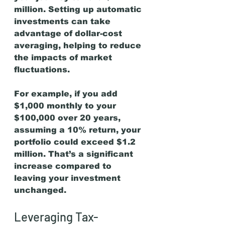
million. Setting up automatic 
investments can take 
advantage of dollar-cost 
averaging, helping to reduce 
the impacts of market 
fluctuations.
For example, if you add 
$1,000 monthly to your 
$100,000 over 20 years, 
assuming a 10% return, your 
portfolio could exceed $1.2 
million. That’s a significant 
increase compared to 
leaving your investment 
unchanged.
Leveraging Tax-