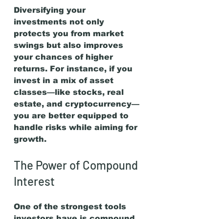
Diversifying your 
investments not only 
protects you from market 
swings but also improves 
your chances of higher 
returns. For instance, if you 
invest in a mix of asset 
classes—like stocks, real 
estate, and cryptocurrency—
you are better equipped to 
handle risks while aiming for 
growth.
The Power of Compound 
Interest
One of the strongest tools 
investors have is compound 