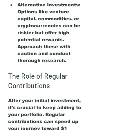
Alternative Investments:
Options like venture 
capital, commodities, or 
cryptocurrencies can be 
riskier but offer high 
potential rewards. 
Approach these with 
caution and conduct 
thorough research.
The Role of Regular 
Contributions
After your initial investment, 
it’s crucial to keep adding to 
your portfolio. Regular 
contributions can speed up 
your journey toward $1 