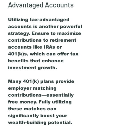
Advantaged Accounts
Utilizing tax-advantaged 
accounts is another powerful 
strategy. Ensure to maximize 
contributions to retirement 
accounts like IRAs or 
401(k)s, which can offer tax 
benefits that enhance 
investment growth.
Many 401(k) plans provide 
employer matching 
contributions—essentially 
free money. Fully utilizing 
these matches can 
significantly boost your 
wealth-building potential.