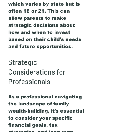
which varies by state but is 
often 18 or 21. This can 
allow parents to make 
strategic decisions about 
how and when to invest 
based on their child’s needs 
and future opportunities.
Strategic 
Considerations for 
Professionals
As a professional navigating 
the landscape of family 
wealth-building, it’s essential 
to consider your specific 
financial goals, tax 