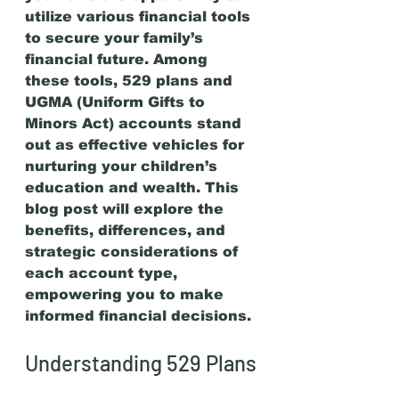
utilize various financial tools 
to secure your family’s 
financial future. Among 
these tools, 529 plans and 
UGMA (Uniform Gifts to 
Minors Act) accounts stand 
out as effective vehicles for 
nurturing your children’s 
education and wealth. This 
blog post will explore the 
benefits, differences, and 
strategic considerations of 
each account type, 
empowering you to make 
informed financial decisions.
Understanding 529 Plans