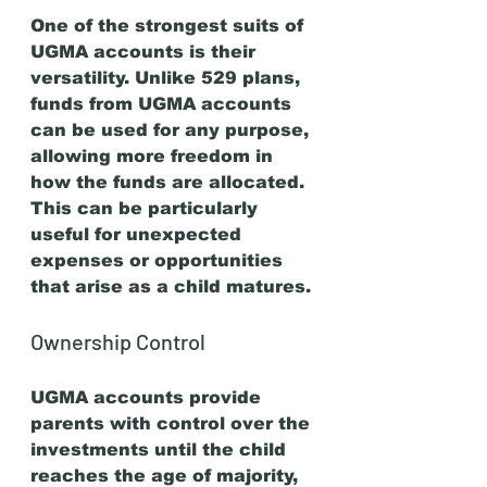
One of the strongest suits of 
UGMA accounts is their 
versatility. Unlike 529 plans, 
funds from UGMA accounts 
can be used for any purpose, 
allowing more freedom in 
how the funds are allocated. 
This can be particularly 
useful for unexpected 
expenses or opportunities 
that arise as a child matures.
Ownership Control
UGMA accounts provide 
parents with control over the 
investments until the child 
reaches the age of majority, 