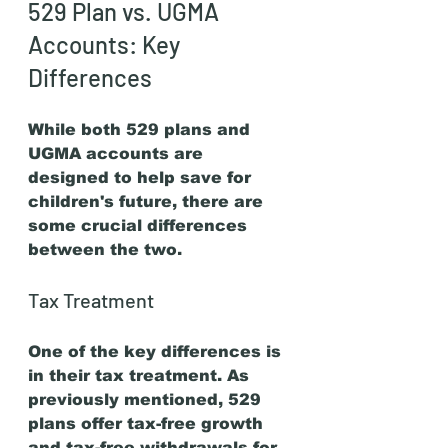
529 Plan vs. UGMA 
Accounts: Key 
Differences
While both 529 plans and 
UGMA accounts are 
designed to help save for 
children's future, there are 
some crucial differences 
between the two.
Tax Treatment
One of the key differences is 
in their tax treatment. As 
previously mentioned, 529 
plans offer tax-free growth 
and tax-free withdrawals for 