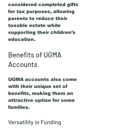
considered completed gifts 
for tax purposes, allowing 
parents to reduce their 
taxable estate while 
supporting their children’s 
education.
Benefits of UGMA 
Accounts
UGMA accounts also come 
with their unique set of 
benefits, making them an 
attractive option for some 
families.
Versatility in Funding