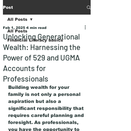
Post
All Posts
Feb 1, 2025
4 min read
All Posts
Unlocking Generational
Financial Literacy basics
Wealth: Harnessing the
Power of 529 and UGMA
Accounts for
Professionals
Building wealth for your 
family is not only a personal 
aspiration but also a 
significant responsibility that 
requires careful planning and 
foresight. As professionals, 
you have the opportunity to 