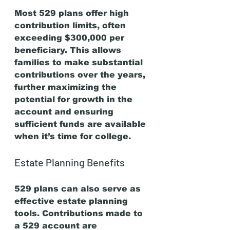
Most 529 plans offer high 
contribution limits, often 
exceeding $300,000 per 
beneficiary. This allows 
families to make substantial 
contributions over the years, 
further maximizing the 
potential for growth in the 
account and ensuring 
sufficient funds are available 
when it’s time for college.
Estate Planning Benefits
529 plans can also serve as 
effective estate planning 
tools. Contributions made to 
a 529 account are 