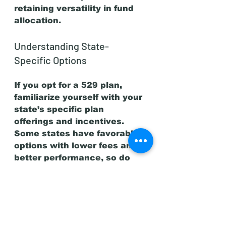
retaining versatility in fund 
allocation.
Understanding State-
Specific Options
If you opt for a 529 plan, 
familiarize yourself with your 
state’s specific plan 
offerings and incentives. 
Some states have favorable 
options with lower fees and 
better performance, so do 
your research to choose the 
best plan for your situation.
Financial Aid Considerations