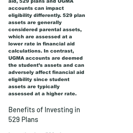
aid, 529 plans and UGMA 
accounts can impact 
eligibility differently. 529 plan 
assets are generally 
considered parental assets, 
which are assessed at a 
lower rate in financial aid 
calculations. In contrast, 
UGMA accounts are deemed 
the student’s assets and can 
adversely affect financial aid 
eligibility since student 
assets are typically 
assessed at a higher rate.
Benefits of Investing in 
529 Plans