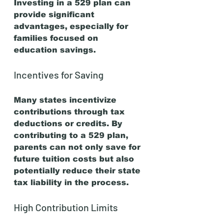
Investing in a 529 plan can 
provide significant 
advantages, especially for 
families focused on 
education savings. 
Incentives for Saving
Many states incentivize 
contributions through tax 
deductions or credits. By 
contributing to a 529 plan, 
parents can not only save for 
future tuition costs but also 
potentially reduce their state 
tax liability in the process. 
High Contribution Limits