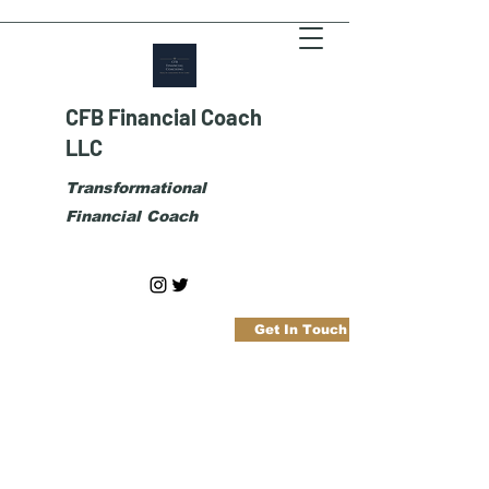
CFB Financial Coach
LLC
Transformational
Financial Coach
Get In Touch