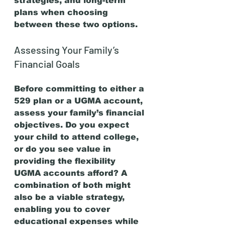
strategies, and long-term 
plans when choosing 
between these two options.
Assessing Your Family’s 
Financial Goals
Before committing to either a 
529 plan or a UGMA account, 
assess your family’s financial 
objectives. Do you expect 
your child to attend college, 
or do you see value in 
providing the flexibility 
UGMA accounts afford? A 
combination of both might 
also be a viable strategy, 
enabling you to cover 
educational expenses while 