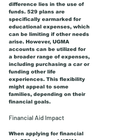
difference lies in the use of 
funds. 529 plans are 
specifically earmarked for 
educational expenses, which 
can be limiting if other needs 
arise. However, UGMA 
accounts can be utilized for 
a broader range of expenses, 
including purchasing a car or 
funding other life 
experiences. This flexibility 
might appeal to some 
families, depending on their 
financial goals.
Financial Aid Impact
When applying for financial 