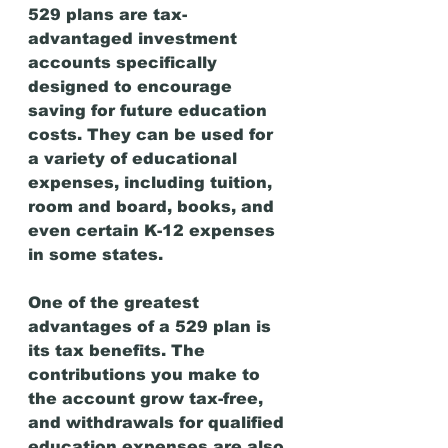
529 plans are tax-
advantaged investment 
accounts specifically 
designed to encourage 
saving for future education 
costs. They can be used for 
a variety of educational 
expenses, including tuition, 
room and board, books, and 
even certain K-12 expenses 
in some states.
One of the greatest 
advantages of a 529 plan is 
its tax benefits. The 
contributions you make to 
the account grow tax-free, 
and withdrawals for qualified 
education expenses are also 