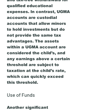
qualified educational 
expenses. In contrast, UGMA 
accounts are custodial 
accounts that allow minors 
to hold investments but do 
not provide the same tax 
advantages. The assets 
within a UGMA account are 
considered the child’s, and 
any earnings above a certain 
threshold are subject to 
taxation at the child’s rate, 
which can quickly exceed 
this threshold.
Use of Funds
Another significant 