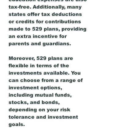
tax-free. Additionally, many 
states offer tax deductions 
or credits for contributions 
made to 529 plans, providing 
an extra incentive for 
parents and guardians.
Moreover, 529 plans are 
flexible in terms of the 
investments available. You 
can choose from a range of 
investment options, 
including mutual funds, 
stocks, and bonds, 
depending on your risk 
tolerance and investment 
goals.