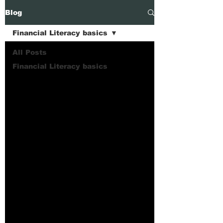
Blog
Financial Literacy basics
All Posts
Financial Literacy basics