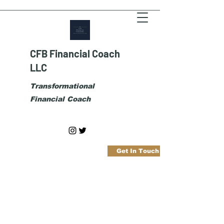
CFB Financial Coach
LLC
Transformational
Financial Coach
Get In Touch