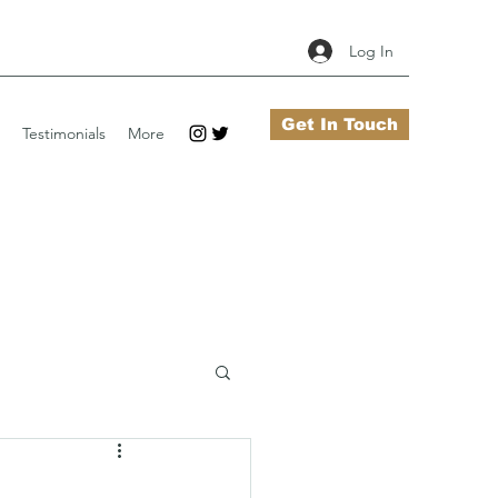
Log In
Get In Touch
Testimonials
More