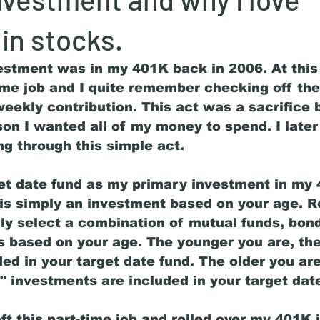
 in stocks.
vestment was in my 401K back in 2006. At this 
ime job and I quite remember checking off the
weekly contribution. This act was a sacrifice 
on I wanted all of my money to spend. I later
ng through this simple act. 
get date fund as my primary investment in my 
 is simply an investment based on your age. R
ly select a combination of mutual funds, bon
ios based on your age. The younger you are, th
ed in your target date fund. The older you ar
" investments are included in your target date
eft this part-time job and rolled over my 401K i