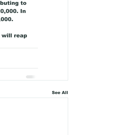
buting to 
0,000. In 
000. 
 will reap 
See All