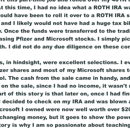
 At this time, I had no idea what a ROTH IRA w
ould have been to roll it over to a ROTH IRA 
and I likely would not have had a huge tax bil
. Once the funds were transferred to the tradi
ing Pfizer and Microsoft stocks. I simply pi
th. I did not do any due diligence on these co
 in hindsight, were excellent selections. I e
fizer shares and most of my Microsoft shares t
ol. The cash from the sale came in handy, and
 on the sale, since I had no income, it wasn't
t of this story is that later on, once I had fi
I decided to check on my IRA and was blown 
crosoft I owned were now well worth over $2
e-changing money, but it goes to show the powe
story is why I am so passionate about teaching