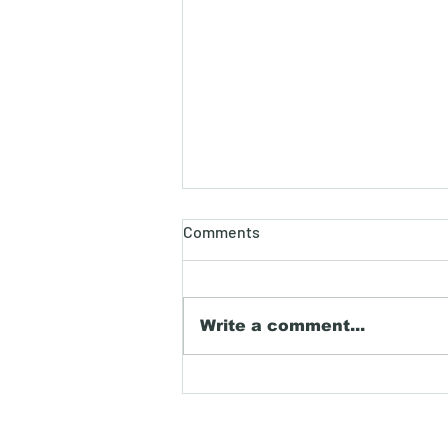
Dispelling 401K myths.
Comments
When it comes to planning
for retirement, the 401(k)
plan is often discussed but
Write a comment...
frequently misunderstood.
Many myths surrounding
401(k) plans can deter
individuals from utilizing
this powerful retire