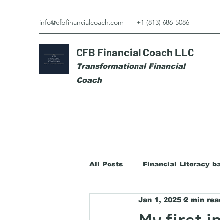
info@cfbfinancialcoach.com
+1 (813) 686-5086
CFB Financial Coach LLC
Transformational Financial
Coach
All Posts
Financial Literacy b
Jan 1, 2025
2 min rea
My first 