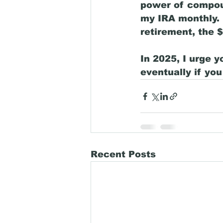
power of compoun
my IRA monthly. 
retirement, the 
In 2025, I urge y
eventually if you 
Recent Posts