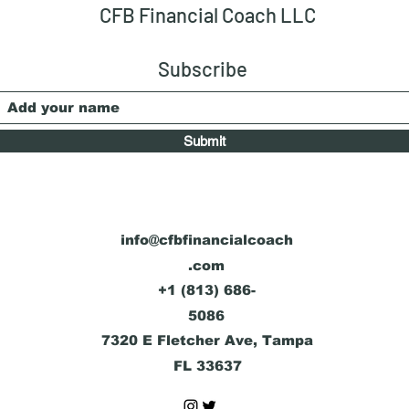
Diversification?
Acco
CFB Financial Coach LLC
Subscribe
Submit
info@cfbfinancialcoach
.com
+1 (813) 686-
5086
7320 E Fletcher Ave, Tampa
FL 33637