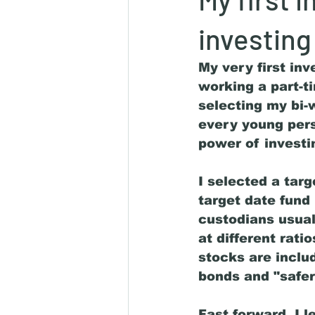
investing
My very first in
working a part-t
selecting my bi-
every young pers
power of investi
I selected a tar
target date fund
custodians usual
at different rat
stocks are includ
bonds and "safer
Fast forward, I l