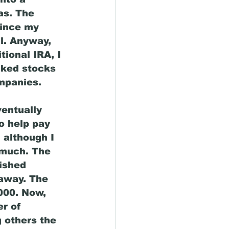
as. The 
since my 
l. Anyway, 
tional IRA, I 
cked stocks 
mpanies. 
ventually 
o help pay 
 although I 
 much. The 
nished 
away. The 
000. Now, 
r of 
 others the 