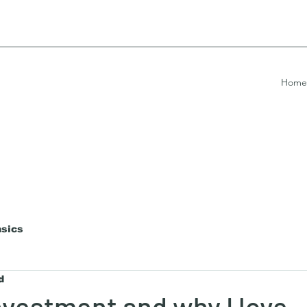
Home
asics
d
investment and why I love