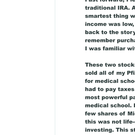
traditional IRA.
smartest thing w
income was low, 
back to the story
remember purchas
I was familiar wi
These two stocks,
sold all of my P
for medical scho
had to pay taxes
most powerful par
medical school. 
few shares of Mi
this was not lif
investing. This 