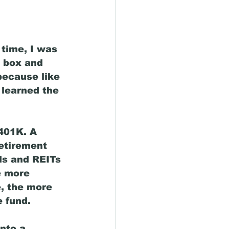
time, I was 
 box and 
because like 
 learned the 
401K. A 
etirement 
ds and REITs 
e more 
e, the more 
 fund. 
nto a 