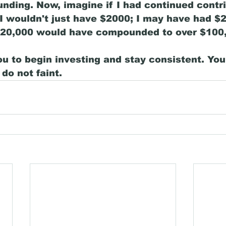
ding. Now, imagine if I had continued contri
I wouldn't just have $2000; I may have had $2
$20,000 would have compounded to over $100,
ou to begin investing and stay consistent. You
do not faint. 